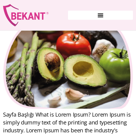
Post 1
Sayfa Başlığı What is Lorem Ipsum? Lorem Ipsum is
simply dummy text of the printing and typesetting
industry. Lorem Ipsum has been the industry’s