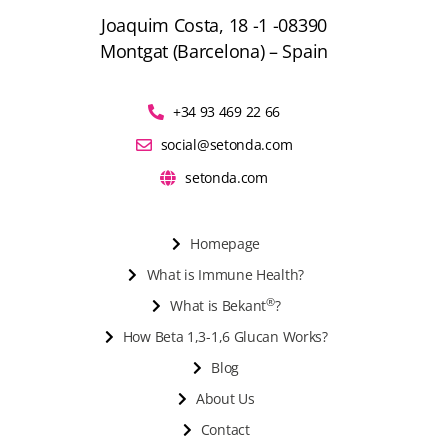
Joaquim Costa, 18 -1 -08390
Montgat (Barcelona) – Spain
+34 93 469 22 66
social@setonda.com
setonda.com
Homepage
What is Immune Health?
®
What is Bekant
?
How Beta 1,3-1,6 Glucan Works?
Blog
About Us
Contact