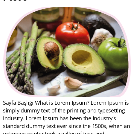
Sayfa Başlığı What is Lorem Ipsum? Lorem Ipsum is
simply dummy text of the printing and typesetting
industry. Lorem Ipsum has been the industry’s
standard dummy text ever since the 1500s, when an
unknown printer took a galley of type and