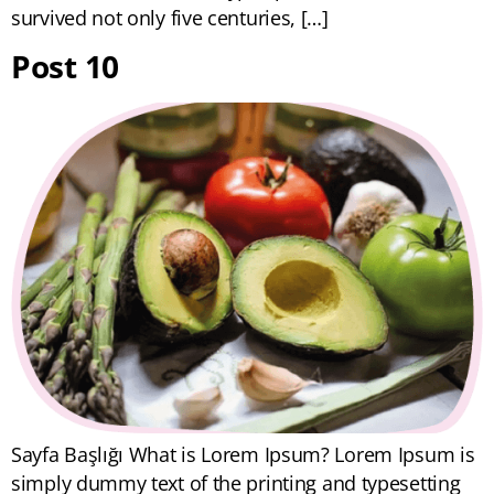
survived not only five centuries, […]
Post 10
Sayfa Başlığı What is Lorem Ipsum? Lorem Ipsum is
simply dummy text of the printing and typesetting