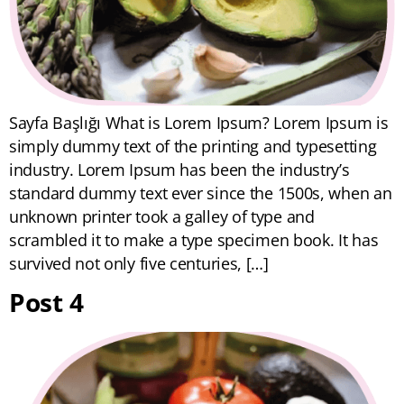
Sayfa Başlığı What is Lorem Ipsum? Lorem Ipsum is
simply dummy text of the printing and typesetting
industry. Lorem Ipsum has been the industry’s
standard dummy text ever since the 1500s, when an
unknown printer took a galley of type and
scrambled it to make a type specimen book. It has
survived not only five centuries, […]
Post 4