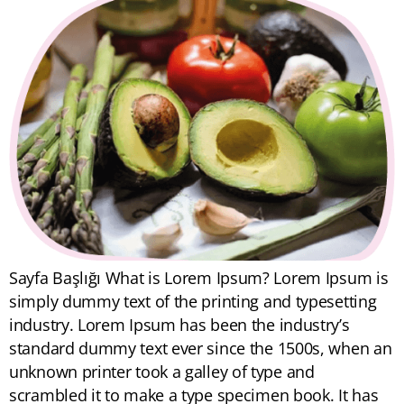
Sayfa Başlığı What is Lorem Ipsum? Lorem Ipsum is
simply dummy text of the printing and typesetting
industry. Lorem Ipsum has been the industry’s
standard dummy text ever since the 1500s, when an
unknown printer took a galley of type and
scrambled it to make a type specimen book. It has