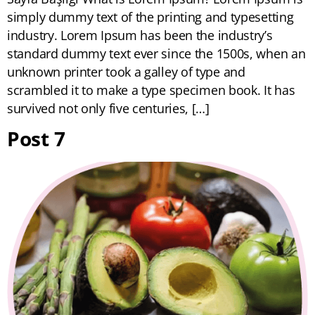
simply dummy text of the printing and typesetting
industry. Lorem Ipsum has been the industry’s
standard dummy text ever since the 1500s, when an
unknown printer took a galley of type and
scrambled it to make a type specimen book. It has
survived not only five centuries, […]
Post 7