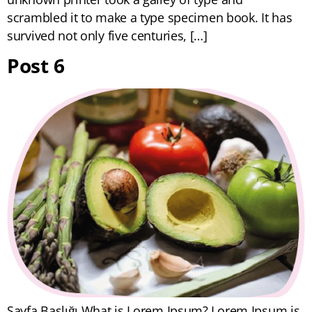
scrambled it to make a type specimen book. It has
survived not only five centuries, […]
Post 6
Sayfa Başlığı What is Lorem Ipsum? Lorem Ipsum is