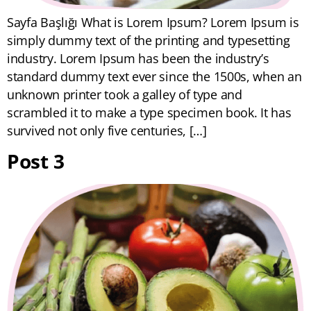
Sayfa Başlığı What is Lorem Ipsum? Lorem Ipsum is
simply dummy text of the printing and typesetting
industry. Lorem Ipsum has been the industry’s
standard dummy text ever since the 1500s, when an
unknown printer took a galley of type and
scrambled it to make a type specimen book. It has
survived not only five centuries, […]
Post 3