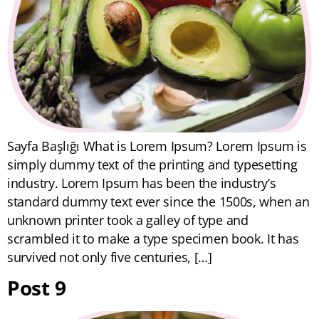
Sayfa Başlığı What is Lorem Ipsum? Lorem Ipsum is
simply dummy text of the printing and typesetting
industry. Lorem Ipsum has been the industry’s
standard dummy text ever since the 1500s, when an
unknown printer took a galley of type and
scrambled it to make a type specimen book. It has
survived not only five centuries, […]
Post 9