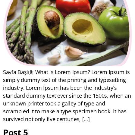
Sayfa Başlığı What is Lorem Ipsum? Lorem Ipsum is
simply dummy text of the printing and typesetting
industry. Lorem Ipsum has been the industry’s
standard dummy text ever since the 1500s, when an
unknown printer took a galley of type and
scrambled it to make a type specimen book. It has
survived not only five centuries, […]
Post 5