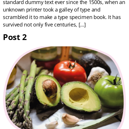
standard dummy text ever since the 1500s, when an
unknown printer took a galley of type and
scrambled it to make a type specimen book. It has
survived not only five centuries, […]
Post 2