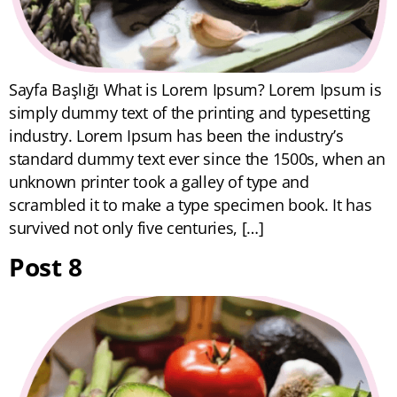
Sayfa Başlığı What is Lorem Ipsum? Lorem Ipsum is
simply dummy text of the printing and typesetting
industry. Lorem Ipsum has been the industry’s
standard dummy text ever since the 1500s, when an
unknown printer took a galley of type and
scrambled it to make a type specimen book. It has
survived not only five centuries, […]
Post 8