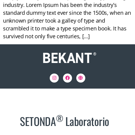
industry. Lorem Ipsum has been the industry’s
standard dummy text ever since the 1500s, when an
unknown printer took a galley of type and
scrambled it to make a type specimen book. It has
survived not only five centuries, […]
®
SETONDA
Laboratorio