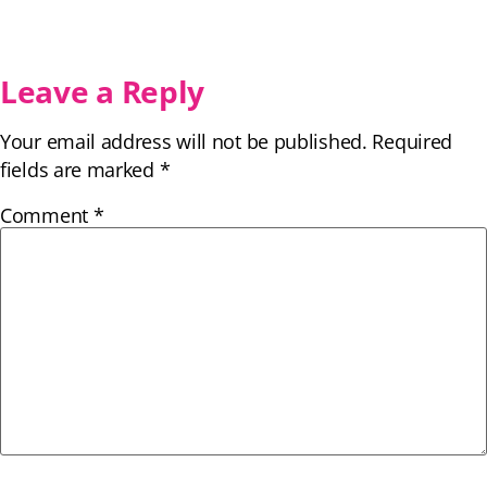
Leave a Reply
Your email address will not be published.
Required
fields are marked
*
Comment
*