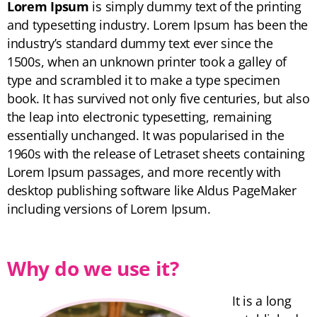
Lorem Ipsum
is simply dummy text of the printing
and typesetting industry. Lorem Ipsum has been the
industry’s standard dummy text ever since the
1500s, when an unknown printer took a galley of
type and scrambled it to make a type specimen
book. It has survived not only five centuries, but also
the leap into electronic typesetting, remaining
essentially unchanged. It was popularised in the
1960s with the release of Letraset sheets containing
Lorem Ipsum passages, and more recently with
desktop publishing software like Aldus PageMaker
including versions of Lorem Ipsum.
Why do we use it?
It is a long