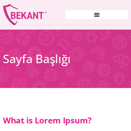
Sayfa Başlığı
What is Lorem Ipsum?