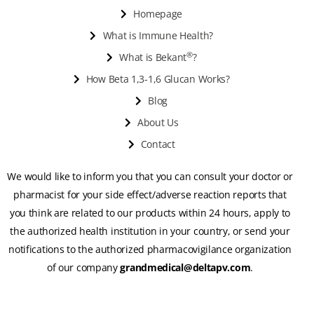
Homepage
What is Immune Health?
®
What is Bekant
?
How Beta 1,3-1,6 Glucan Works?
Blog
About Us
Contact
We would like to inform you that you can consult your doctor or
pharmacist for your side effect/adverse reaction reports that
you think are related to our products within 24 hours, apply to
the authorized health institution in your country, or send your
notifications to the authorized pharmacovigilance organization
of our company
grandmedical@deltapv.com
.