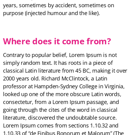
years, sometimes by accident, sometimes on
purpose (injected humour and the like).
Where does it come from?
Contrary to popular belief, Lorem Ipsum is not
simply random text. It has roots in a piece of
classical Latin literature from 45 BC, making it over
2000 years old. Richard McClintock, a Latin
professor at Hampden-Sydney College in Virginia,
looked up one of the more obscure Latin words,
consectetur, from a Lorem Ipsum passage, and
going through the cites of the word in classical
literature, discovered the undoubtable source.
Lorem Ipsum comes from sections 1.10.32 and
1.10.33 of “de Finibus Bonorum et Malorum” (The