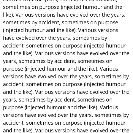
sometimes on purpose (injected humour and the
like). Various versions have evolved over the years,
sometimes by accident, sometimes on purpose
(injected humour and the like). Various versions
have evolved over the years, sometimes by
accident, sometimes on purpose (injected humour
and the like). Various versions have evolved over the
years, sometimes by accident, sometimes on
purpose (injected humour and the like). Various
versions have evolved over the years, sometimes by
accident, sometimes on purpose (injected humour
and the like). Various versions have evolved over the
years, sometimes by accident, sometimes on
purpose (injected humour and the like). Various
versions have evolved over the years, sometimes by
accident, sometimes on purpose (injected humour
and the like). Various versions have evolved over the