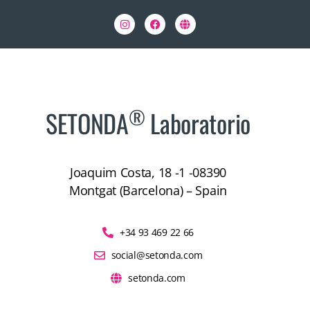
®
SETONDA
Laboratorio
Joaquim Costa, 18 -1 -08390
Montgat (Barcelona) – Spain
+34 93 469 22 66
social@setonda.com
setonda.com