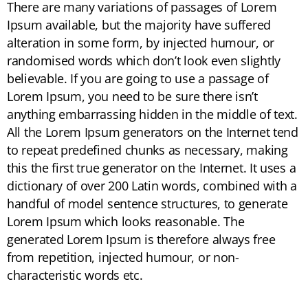
There are many variations of passages of Lorem
Ipsum available, but the majority have suffered
alteration in some form, by injected humour, or
randomised words which don’t look even slightly
believable. If you are going to use a passage of
Lorem Ipsum, you need to be sure there isn’t
anything embarrassing hidden in the middle of text.
All the Lorem Ipsum generators on the Internet tend
to repeat predefined chunks as necessary, making
this the first true generator on the Internet. It uses a
dictionary of over 200 Latin words, combined with a
handful of model sentence structures, to generate
Lorem Ipsum which looks reasonable. The
generated Lorem Ipsum is therefore always free
from repetition, injected humour, or non-
characteristic words etc.