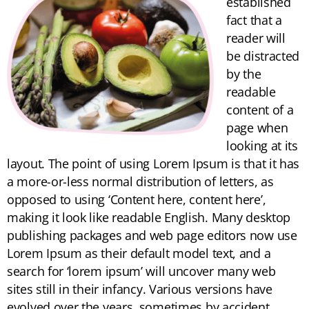
established
fact that a
reader will
be distracted
by the
readable
content of a
page when
looking at its
layout. The point of using Lorem Ipsum is that it has
a more-or-less normal distribution of letters, as
opposed to using ‘Content here, content here’,
making it look like readable English. Many desktop
publishing packages and web page editors now use
Lorem Ipsum as their default model text, and a
search for ‘lorem ipsum’ will uncover many web
sites still in their infancy. Various versions have
evolved over the years, sometimes by accident,