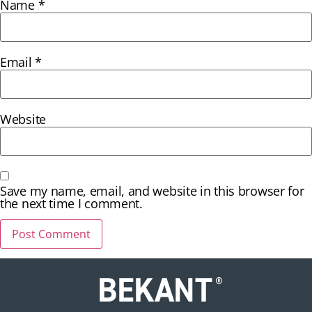
Name
*
Email
*
Website
Save my name, email, and website in this browser for
the next time I comment.