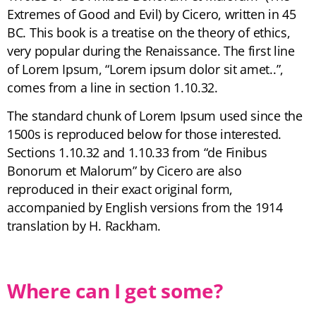
Extremes of Good and Evil) by Cicero, written in 45
BC. This book is a treatise on the theory of ethics,
very popular during the Renaissance. The first line
of Lorem Ipsum, “Lorem ipsum dolor sit amet..”,
comes from a line in section 1.10.32.
The standard chunk of Lorem Ipsum used since the
1500s is reproduced below for those interested.
Sections 1.10.32 and 1.10.33 from “de Finibus
Bonorum et Malorum” by Cicero are also
reproduced in their exact original form,
accompanied by English versions from the 1914
translation by H. Rackham.
Where can I get some?